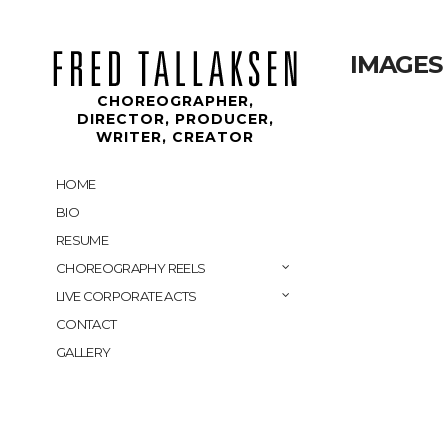
IMAGES
CHOREOGRAPHER,
DIRECTOR, PRODUCER,
WRITER, CREATOR
HOME
BIO
RESUME
CHOREOGRAPHY REELS
LIVE CORPORATE ACTS
CONTACT
GALLERY