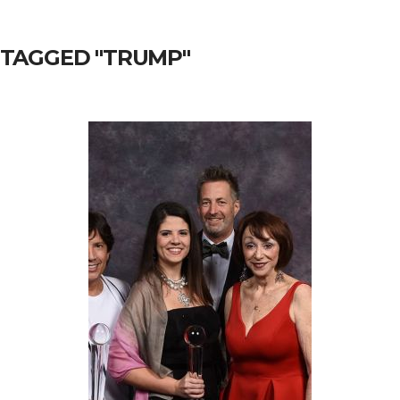
 TAGGED "TRUMP"