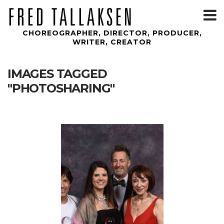
T
m
CHOREOGRAPHER, DIRECTOR, PRODUCER,
WRITER, CREATOR
IMAGES TAGGED
"PHOTOSHARING"