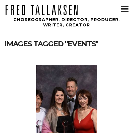
T
m
CHOREOGRAPHER, DIRECTOR, PRODUCER,
WRITER, CREATOR
IMAGES TAGGED "EVENTS"