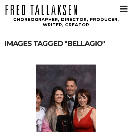
T
m
CHOREOGRAPHER, DIRECTOR, PRODUCER,
WRITER, CREATOR
IMAGES TAGGED "BELLAGIO"