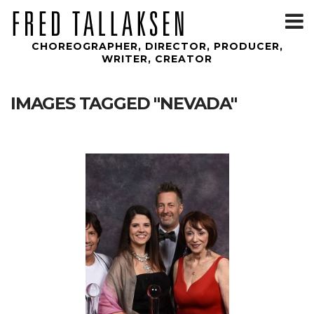
T
m
CHOREOGRAPHER, DIRECTOR, PRODUCER,
WRITER, CREATOR
IMAGES TAGGED "NEVADA"