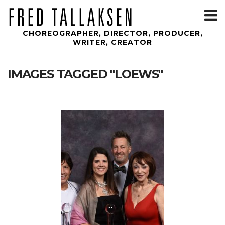
T
m
CHOREOGRAPHER, DIRECTOR, PRODUCER,
WRITER, CREATOR
IMAGES TAGGED "LOEWS"